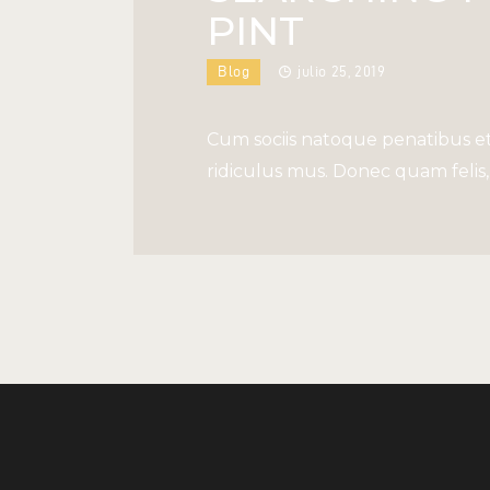
PINT
Blog
julio 25, 2019
Cum sociis natoque penatibus et
ridiculus mus. Donec quam felis, 