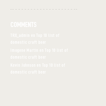
COMMENTS
TRX_admin
en
Top 10 list of
domestic craft beer
Imogene Martin
en
Top 10 list of
domestic craft beer
Kevin Johnson
en
Top 10 list of
domestic craft beer