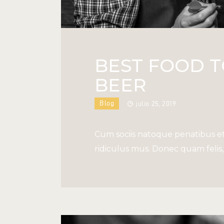
BEST FOOD 
BEER
Blog
julio 25, 2019
Cum sociis natoque penatibus et
ridiculus mus. Donec quam felis, 