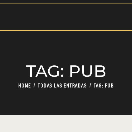
HOME
PAGES
BLOG
OCULTO
SHOP
BAR
TAG: PUB
HOME
TODAS LAS ENTRADAS
TAG: PUB