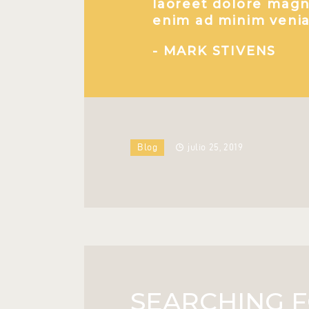
laoreet dolore magna
enim ad minim venia
- MARK STIVENS
Blog
julio 25, 2019
SEARCHING F