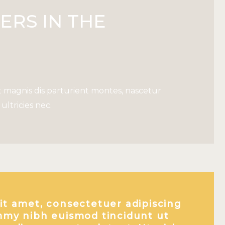
ERS IN THE
 magnis dis parturient montes, nascetur
ultricies nec.
it amet, consectetuer adipiscing
mmy nibh euismod tincidunt ut